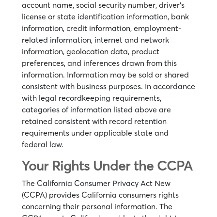
account name, social security number, driver’s
license or state identification information, bank
information, credit information, employment-
related information, internet and network
information, geolocation data, product
preferences, and inferences drawn from this
information. Information may be sold or shared
consistent with business purposes. In accordance
with legal recordkeeping requirements,
categories of information listed above are
retained consistent with record retention
requirements under applicable state and
federal law.
Your Rights Under the CCPA
The California Consumer Privacy Act New
(CCPA) provides California consumers rights
concerning their personal information. The