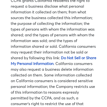
CCPA grants California residents the right to
request a business disclose what personal
information it collected on them; from what
sources the business collected this information;
the purpose of collecting the information; the
types of persons with whom the information was
shared; and the types of persons with whom the
information was sold; and the types of
information shared or sold. California consumers
may request their information not be sold or
shared by following this link:
Do Not Sell or Share
My Personal Information
. California consumers
may also request a business delete information
collected on them. Some information collected
on California consumers is considered sensitive
personal information; the Company restricts use
of this information to reasons expressly
permitted by the CCPA, and as such, a
consumer’s right to restrict the use of that