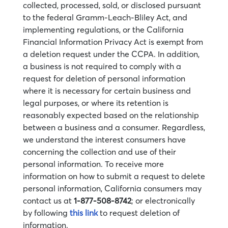
collected, processed, sold, or disclosed pursuant
to the federal Gramm-Leach-Bliley Act, and
implementing regulations, or the California
Financial Information Privacy Act is exempt from
a deletion request under the CCPA. In addition,
a business is not required to comply with a
request for deletion of personal information
where it is necessary for certain business and
legal purposes, or where its retention is
reasonably expected based on the relationship
between a business and a consumer. Regardless,
we understand the interest consumers have
concerning the collection and use of their
personal information. To receive more
information on how to submit a request to delete
personal information, California consumers may
contact us at
1-877-508-8742
; or electronically
by following
this link
to request deletion of
information.