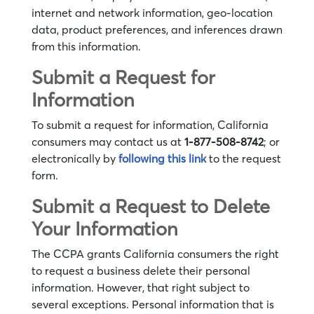
internet and network information, geo-location
data, product preferences, and inferences drawn
from this information.
Submit a Request for
Information
To submit a request for information, California
consumers may contact us at
1-877-508-8742
; or
electronically by
following this link
to the request
form.
Submit a Request to Delete
Your Information
The CCPA grants California consumers the right
to request a business delete their personal
information. However, that right subject to
several exceptions. Personal information that is