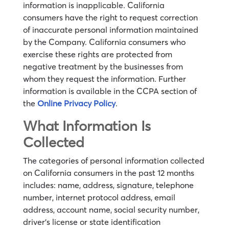
information is inapplicable. California
consumers have the right to request correction
of inaccurate personal information maintained
by the Company. California consumers who
exercise these rights are protected from
negative treatment by the businesses from
whom they request the information. Further
information is available in the CCPA section of
the
Online Privacy Policy
.
What Information Is
Collected
The categories of personal information collected
on California consumers in the past 12 months
includes: name, address, signature, telephone
number, internet protocol address, email
address, account name, social security number,
driver’s license or state identification