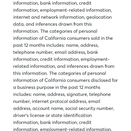
information, bank information, credit
information, employment-related information,
internet and network information, geolocation
data, and inferences drawn from this
information. The categories of personal
information of California consumers sold in the
past 12 months includes: name, address,
telephone number, email address, bank
information, credit information, employment-
related information, and inferences drawn from
this information. The categories of personal
information of California consumers disclosed for
a business purpose in the past 12 months
includes: name, address, signature, telephone
number, internet protocol address, email
address, account name, social security number,
driver’s license or state identification
information, bank information, credit
information, employment-related information,