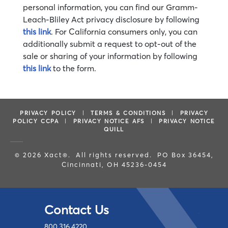
personal information, you can find our Gramm-
Leach-Bliley Act privacy disclosure by following
this link
. For California consumers only, you can
additionally submit a request to opt-out of the
sale or sharing of your information by following
this link
to the form.
PRIVACY POLICY
|
TERMS & CONDITIONS
|
PRIVACY
POLICY CCPA
|
PRIVACY NOTICE AFS
|
PRIVACY NOTICE
QUILL
© 2026 Xact®. All rights reserved. PO Box 36454,
Cincinnati, OH 45236-0454
Contact Us
800.316.4220