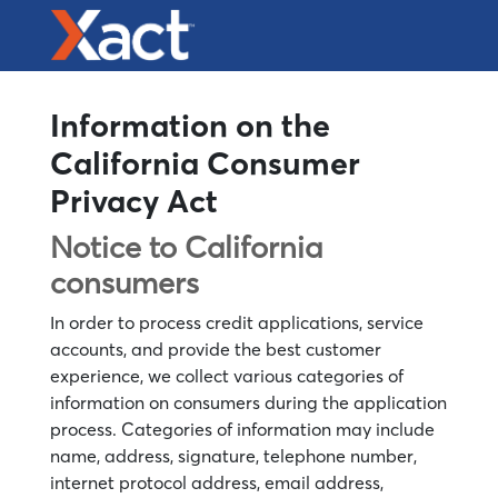
Information on the
California Consumer
Privacy Act
Notice to California
consumers
In order to process credit applications, service
accounts, and provide the best customer
experience, we collect various categories of
information on consumers during the application
process. Categories of information may include
name, address, signature, telephone number,
internet protocol address, email address,