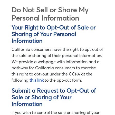
Do Not Sell or Share My
Personal Information
Your Right to Opt-Out of Sale or
Sharing of Your Personal
Information
California consumers have the right to opt out of
the sale or sharing of their personal information.
We provide a webpage with information and a
pathway for California consumers to exercise
this right to opt-out under the CCPA at the
following
this link
to the opt-out form.
Submit a Request to Opt-Out of
Sale or Sharing of Your
Information
If you wish to control the sale or sharing of your