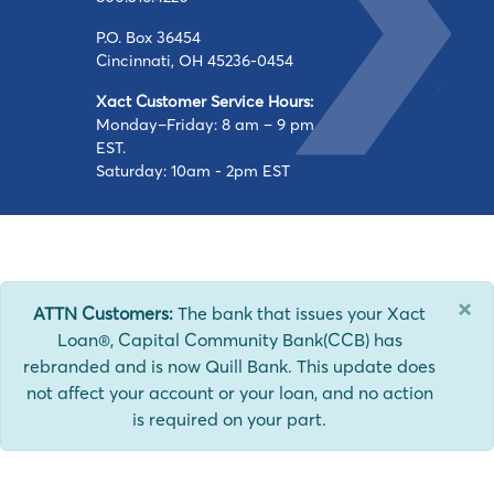
P.O. Box 36454
Cincinnati, OH 45236-0454
Xact Customer Service Hours:
Monday–Friday: 8 am – 9 pm
EST.
Saturday: 10am - 2pm EST
×
ATTN Customers:
The bank that issues your Xact
Loan®, Capital Community Bank(CCB) has
rebranded and is now Quill Bank. This update does
not affect your account or your loan, and no action
is required on your part.