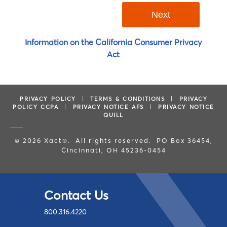
Information on the California Consumer Privacy
Act
PRIVACY POLICY
|
TERMS & CONDITIONS
|
PRIVACY
POLICY CCPA
|
PRIVACY NOTICE AFS
|
PRIVACY NOTICE
QUILL
© 2026 Xact®. All rights reserved. PO Box 36454,
Cincinnati, OH 45236-0454
Contact Us
800.316.4220