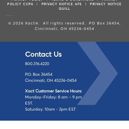
POLICY CCPA
|
PRIVACY NOTICE AFS
|
PRIVACY NOTICE
QUILL
© 2026 Xact®. All rights reserved. PO Box 36454,
Cincinnati, OH 45236-0454
Contact Us
800.316.4220
P.O. Box 36454
Cincinnati, OH 45236-0454
Xact Customer Service Hours:
Monday–Friday: 8 am – 9 pm
EST.
Saturday: 10am - 2pm EST