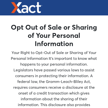
Opt Out of Sale or Sharing
of Your Personal
Information
Your Right to Opt-Out of Sale or Sharing of Your
Personal Information It’s important to know what
happens to your personal information.
Legislators have passed various laws to assist
consumers in protecting their information. A
federal law, the Gramm-Leach-Bliley Act,
requires consumers receive a disclosure at the
onset of a credit transaction which gives
information about the sharing of their
information. This disclosure also provides