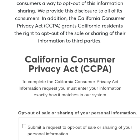
consumers a way to opt-out of this information
sharing. We provide this disclosure to all of its
consumers. In addition, the California Consumer
Privacy Act (CCPA) grants California residents
the right to opt-out of the sale or sharing of their
information to third parties.
California Consumer
Privacy Act (CCPA)
To complete the California Consumer Privacy Act
Information request you must enter your information
exactly how it matches in our system
Opt-out of sale or sharing of your personal information.
Submit a request to opt-out of sale or sharing of your
personal information