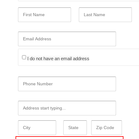
I do not have an email address