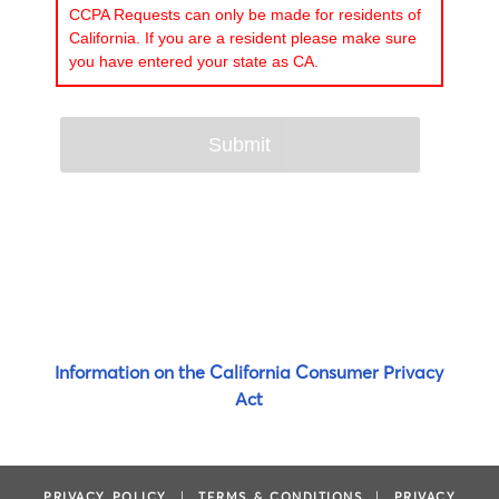
CCPA Requests can only be made for residents of
California. If you are a resident please make sure
you have entered your state as CA.
Information on the California Consumer Privacy
Act
PRIVACY POLICY
|
TERMS & CONDITIONS
|
PRIVACY